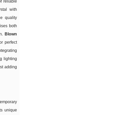
 reliable
stal with
e quality
sises both
on.
Blown
r perfect
ntegrating
 lighting
lst adding
temporary
cts unique