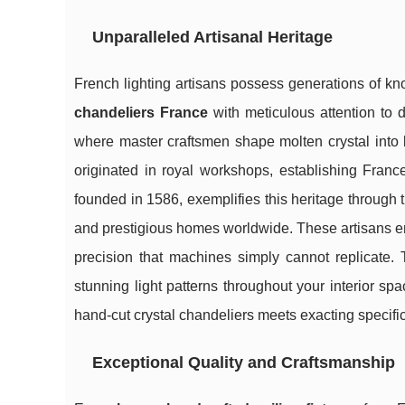
Unparalleled Artisanal Heritage
French lighting artisans possess generations of 
chandeliers France
with
meticulous attention to 
where master craftsmen shape molten crystal into b
originated in royal workshops, establishing France
founded in 1586, exemplifies this heritage through th
and prestigious homes worldwide. These artisans e
precision that machines simply cannot replicate. 
stunning light patterns throughout your interior sp
hand-cut crystal chandeliers meets exacting specificat
Exceptional Quality and Craftsmanship