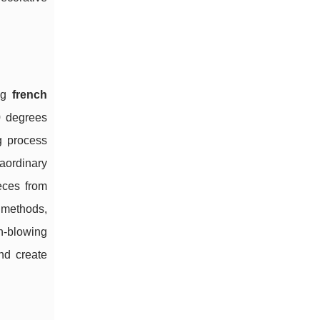
ing
french
0 degrees
g process
aordinary
ieces from
l methods,
h-blowing
and create