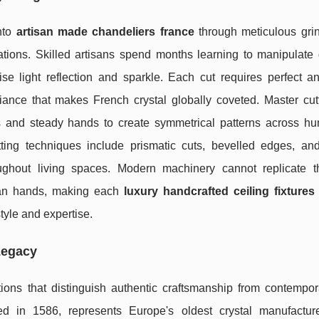
into
artisan made chandeliers france
through meticulous gri
tions. Skilled artisans spend months learning to manipulate
ise light reflection and sparkle. Each cut requires perfect a
lliance that makes French crystal globally coveted. Master cu
es and steady hands to create symmetrical patterns across hu
tting techniques include prismatic cuts, bevelled edges, and 
roughout living spaces. Modern machinery cannot replicate t
uman hands, making each
luxury handcrafted ceiling fixtures
style and expertise.
Legacy
tions that distinguish authentic craftsmanship from contempo
ed in 1586, represents Europe's oldest crystal manufactur