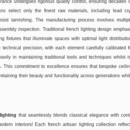
ance undergoes rigorous quality control, ensuring decades of
s select only the finest raw materials, including lead cry
sist tarnishing. The manufacturing process involves multipl
 assembly inspection. Traditional french lighting design empha
g fixtures that illuminate spaces with optimal light distributi
chnical precision, with each element carefully calibrated fo
vily in maintaining traditional tools and techniques whilst i
. This commitment to excellence ensures that bespoke ceiling
etaining their beauty and functionality across generations whi
lighting
that seamlessly blends classical elegance with con
modern interiors! Each french artisan lighting collection refle