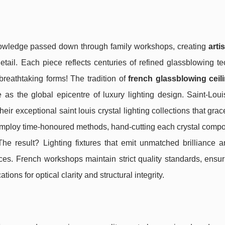
knowledge passed down through family workshops, creating
art
detail. Each piece reflects centuries of refined glassblowing t
reathtaking forms! The tradition of
french glassblowing ceili
 as the global epicentre of luxury lighting design. Saint-Loui
eir exceptional saint louis crystal lighting collections that gra
mploy time-honoured methods, hand-cutting each crystal compo
The result? Lighting fixtures that emit unmatched brilliance a
aces. French workshops maintain strict quality standards, ensu
ions for optical clarity and structural integrity.