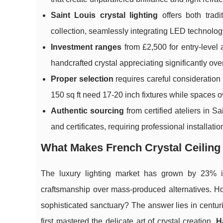
Saint Louis crystal lighting
offers both tradi
collection, seamlessly integrating LED technolo
Investment ranges
from £2,500 for entry-level
handcrafted crystal appreciating significantly ove
Proper selection
requires careful consideration 
150 sq ft need 17-20 inch fixtures while spaces
Authentic sourcing
from certified ateliers in 
and certificates, requiring professional installati
What Makes French Crystal Ceiling
The luxury lighting market has grown by 23% i
craftsmanship over mass-produced alternatives. 
sophisticated sanctuary? The answer lies in centu
first mastered the delicate art of crystal creation.
H