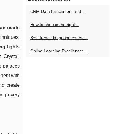
CRM Data Enrichment and...
How to choose the right...
isan made
echniques,
Best french language course...
ng lights
Online Learning Excellence:...
s Crystal,
ce palaces
nent with
nd create
ring every