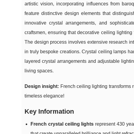
artistic vision, incorporating influences from ba
feature distinctive design elements that distingui
innovative crystal arrangements, and sophisticat
craftsmen, ensuring that decorative ceiling lighting 
The design process involves extensive research into
in truly bespoke creations. Crystal ceiling lamps h
layered crystal arrangements and adjustable lighti
living spaces.
Design insight:
French ceiling lighting transforms 
timeless elegance!
Key Information
French crystal ceiling lights
represent 430 year
that create unparalleled brilliance and light ref