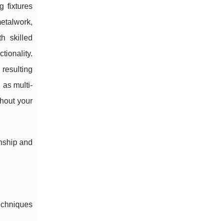
 fixtures
metalwork,
h skilled
tionality.
 resulting
 as multi-
ghout your
anship and
techniques