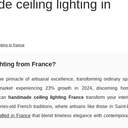
 ceiling lighting in
ting in france
hting from France?
e pinnacle of artisanal excellence, transforming ordinary sp
ng market experiencing 23% growth in 2024, discerning h
 can
handmade ceiling lighting France
transform your interi
ies-old French traditions, where artisans like those in Saint-
rafted in France
that blend timeless elegance with contempora