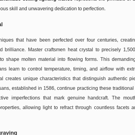
lous skill and unwavering dedication to perfection.
al
iques that have been perfected over four centuries, creat
d brilliance. Master craftsmen heat crystal to precisely 1,50
 to shape molten material into flowing forms. This demandin
ns learn to control temperature, timing, and airflow with extr
al creates unique characteristics that distinguish authentic p
sans, established in 1586, continue practicing these traditiona
ctive imperfections that mark genuine handcraft. The mout
roperties, allowing light to refract through countless facets 
graving