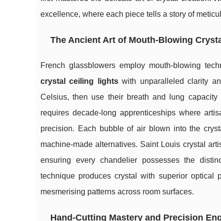
excellence, where each piece tells a story of meticu
The Ancient Art of Mouth-Blowing Cryst
French glassblowers employ mouth-blowing techn
crystal ceiling lights
with unparalleled clarity an
Celsius, then use their breath and lung capacity
requires decade-long apprenticeships where artisa
precision. Each bubble of air blown into the cryst
machine-made alternatives. Saint Louis crystal arti
ensuring every chandelier possesses the distin
technique produces crystal with superior optical p
mesmerising patterns across room surfaces.
Hand-Cutting Mastery and Precision En