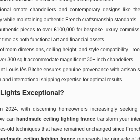
tional ornate chandeliers and contemporary designs like th
gy while maintaining authentic French craftsmanship standards
 authentic pieces to over £100,000 for bespoke luxury commiss
r time as both functional art and financial assets
of room dimensions, ceiling height, and style compatibility - r
 over 300 sq ft accommodate magnificent 30+ inch chandeliers
Saint-Louis-lès-Bitche ensures genuine provenance with artisan 
on and international shipping expertise for optimal results
 Lights Exceptional?
n 2024, with discerning homeowners increasingly seeking 
How can
handmade ceiling lighting france
transform your inter
ries-old techniques that have remained unchanged since French
andmade ceiling lighting france
represents the pinnacle of d