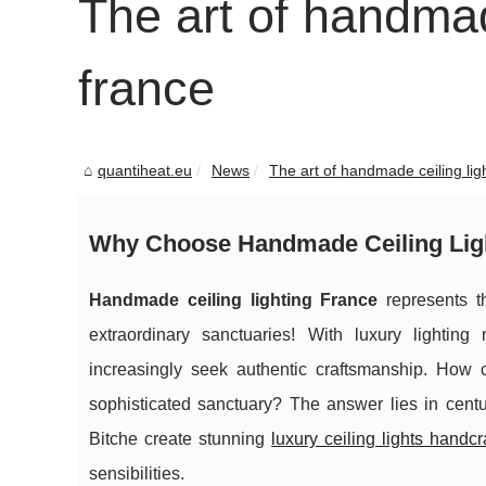
The art of handmade
france
quantiheat.eu
News
The art of handmade ceiling ligh
Why Choose Handmade Ceiling Lig
Handmade ceiling lighting France
represents th
extraordinary sanctuaries! With luxury lighti
increasingly seek authentic craftsmanship. How
sophisticated sanctuary? The answer lies in centur
Bitche create stunning
luxury ceiling lights handc
sensibilities.