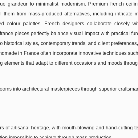
roque grandeur to minimalist modernism. Premium french ceiling
sh them from mass-produced alternatives, including intricate 
ed colour palettes. French designers collaborate closely wit
france pieces perfectly balance visual impact with practical func
 historical styles, contemporary trends, and client preferences,
andmade in France often incorporate innovative techniques such
ng elements that adapt to different occasions and moods throu
rooms into architectural masterpieces through superior craftsm
s of artisanal heritage, with mouth-blowing and hand-cutting 
raction impossible to achieve through mass production