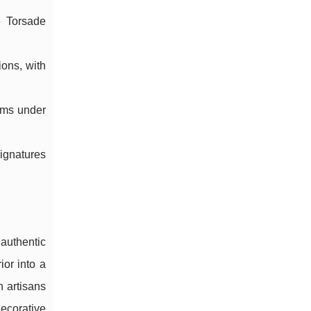
e Torsade
ions, with
ooms under
signatures
authentic
ior into a
 artisans
ecorative