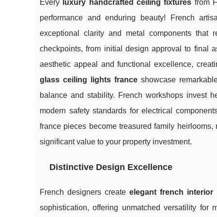
Every
luxury handcrafted ceiling fixtures
from Fr
performance and enduring beauty! French artisan
exceptional clarity and metal components that re
checkpoints, from initial design approval to final
aesthetic appeal and functional excellence, creatin
glass ceiling lights france
showcase remarkable te
balance and stability. French workshops invest hea
modern safety standards for electrical components
france pieces become treasured family heirlooms, r
significant value to your property investment.
Distinctive Design Excellence
French designers create
elegant french interior 
sophistication, offering unmatched versatility for 