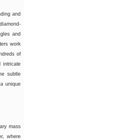
nding and
 diamond-
ngles and
tters work
ndreds of
intricate
he subtle
a unique
rary mass
er, where