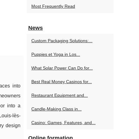
Most Frequently Read
News
Custom Packaging Solutions:...
Puppies et Yoga in Los...
What Solar Power Can Do for...
Best Real Money Casinos for...
aces into
Restaurant Equipment and...
omeowners
or into a
Candle-Making Class in...
Louis-lès-
Casino: Games, Features, and...
ry design
Online formation