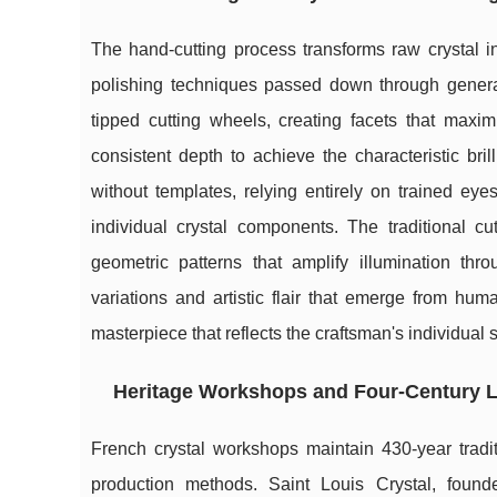
The hand-cutting process transforms raw crystal 
polishing techniques passed down through genera
tipped cutting wheels, creating facets that maxim
consistent depth to achieve the characteristic bri
without templates, relying entirely on trained ey
individual crystal components. The traditional cu
geometric patterns that amplify illumination th
variations and artistic flair that emerge from h
masterpiece that reflects the craftsman's individual 
Heritage Workshops and Four-Century 
French crystal workshops maintain 430-year tradi
production methods. Saint Louis Crystal, found