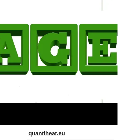
quantiheat.eu